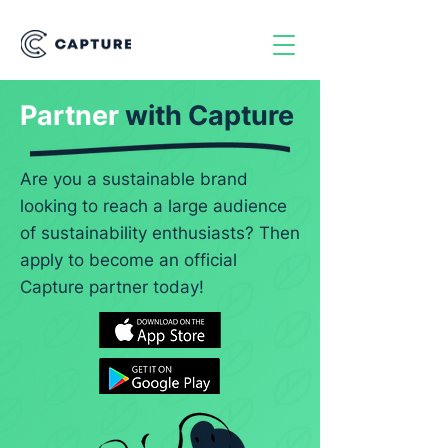
Partner
with
Capture
Are you a sustainable brand
looking to reach a large audience
of sustainability enthusiasts? Then
apply to become an official
Capture partner today!