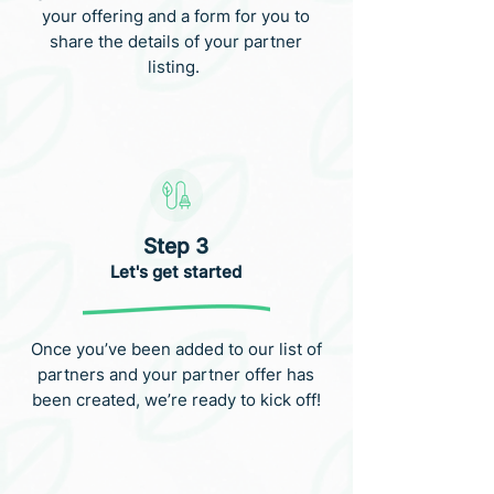
your offering and a form for you to
share the details of your partner
listing.
Step 3
Let's get started
Once you’ve been added to our list of
partners and your partner offer has
been created, we’re ready to kick off!