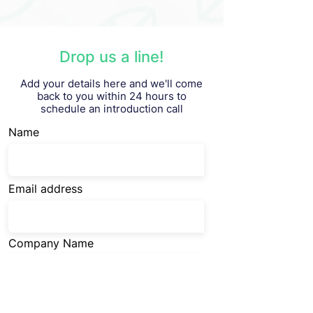
Drop us a line!
Add your details here and we'll come
back to you within 24 hours to
schedule an introduction call
Name
Email address
Company Name
Company URL