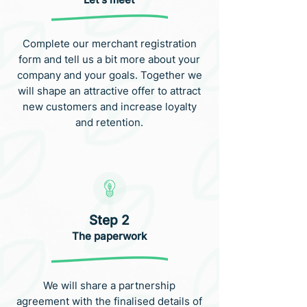
Complete our merchant registration
form and tell us a bit more about your
company and your goals. Together we
will shape an attractive offer to attract
new customers and increase loyalty
and retention.
Step 2
The paperwork
We will share a partnership
agreement with the finalised details of