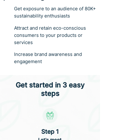
Get exposure to an audience of 80K+
sustainability enthusiasts
Attract and retain eco-conscious
consumers to your products or
services
Increase brand awareness and
engagement
Get started in 3 easy
steps
Step 1
Let's meet