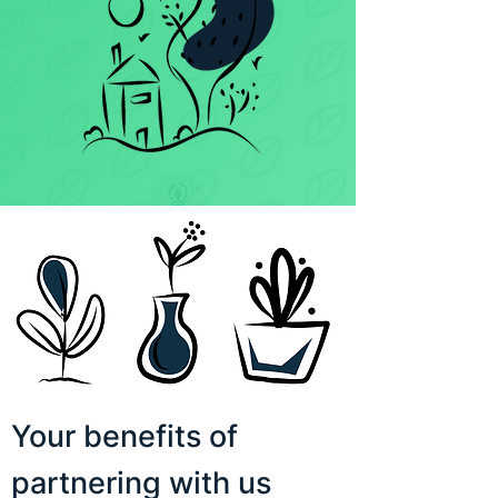
Your benefits of
partnering with us