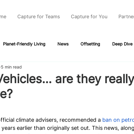
me
Capture for Teams
Capture for You
Partne
Planet-Friendly Living
News
Offsetting
Deep Dive
5 min read
Vehicles… are they really
ve?
official climate advisers, recommended a
 ban on petro
 years earlier than originally set out. This news, along