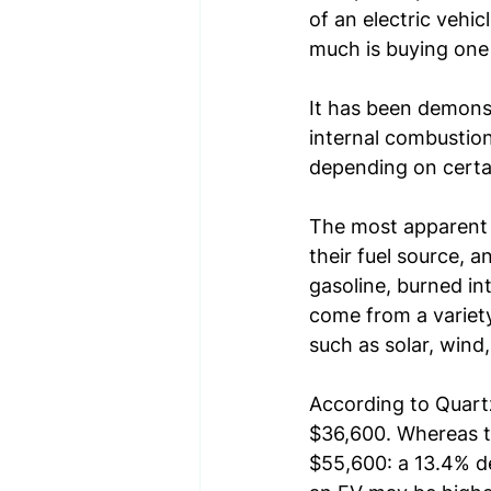
of an electric vehi
much is buying one
It has been demonst
internal combustion 
depending on certai
The most apparent d
their fuel source, 
gasoline, burned int
come from a variety
such as solar, win
According to 
Quart
$36,600. Whereas th
$55,600: a 13.4% de