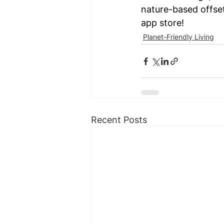
nature-based offset
app store!
Planet-Friendly Living
Recent Posts