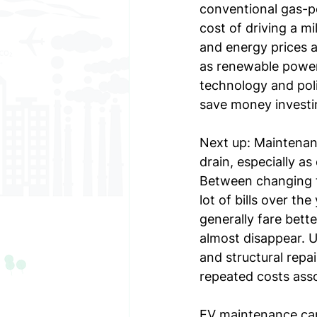
conventional gas-po
cost of driving a mi
and energy prices at
as renewable power
technology and poli
save money investin
Next up: Maintenan
drain, especially as
Between changing the
lot of bills over th
generally fare bett
almost disappear. U
and structural repa
repeated costs ass
EV maintenance can 