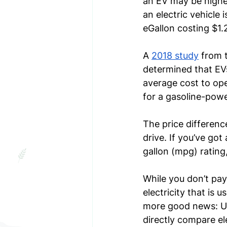
an EV may be higher
an electric vehicle 
eGallon costing $1.
A 
2018 study
 from 
determined that EV
average cost to ope
for a gasoline-power
The price differenc
drive. If you’ve got
gallon (mpg) rating
While you don’t pay
electricity that is 
more good news: Us
directly compare el