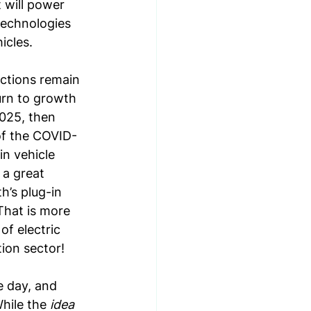
 will power 
technologies
icles. 
ctions remain 
urn to growth 
2025, then 
 of the COVID-
n vehicle 
a great 
h’s plug-in 
That is more 
of electric 
ion sector!
e day, and 
hile the 
idea