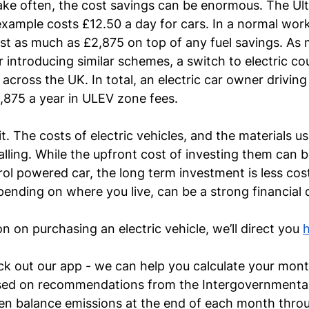
ake often, the cost savings can be enormous. The Ul
xample costs £12.50 a day for cars. In a normal work
st as much as £2,875 on top of any fuel savings. As
r introducing similar schemes, a switch to electric co
across the UK. In total, an electric car owner driving
,875 a year in ULEV zone fees.
t. The costs of electric vehicles, and the materials u
falling. While the upfront cost of investing them can 
trol powered car, the long term investment is less cos
ending on where you live, can be a strong financial 
 on purchasing an electric vehicle, we’ll direct you 
ck out our app - we can help you calculate your month
ed on recommendations from the Intergovernmental
en balance emissions at the end of each month throu