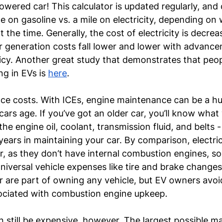
wered car! This calculator is updated regularly, and
le on gasoline vs. a mile on electricity, depending on 
 the time. Generally, the cost of electricity is decreas
 generation costs fall lower and lower with advance
cy. Another great study that demonstrates that peop
g in EVs is 
here
.
ce costs. With ICEs, engine maintenance can be a h
 cars age. If you’ve got an older car, you’ll know wha
 engine oil, coolant, transmission fluid, and belts - 
e years in maintaining your car. By comparison, electric
er, as they don’t have internal combustion engines, so
niversal vehicle expenses like tire and brake changes
ir are part of owning any vehicle, but EV owners avo
ociated with combustion engine upkeep.
still be expensive, however. The largest possible m