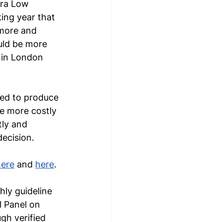
tra Low 
ing year that 
 more and 
uld be more 
 in London 
sed to produce 
be more costly 
tly and 
decision.
here
 and 
here
. 
ly guideline 
 Panel on 
gh verified 