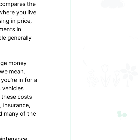
 compares the 
where you live 
ing in price, 
ments in 
le generally 
uge money 
t we mean. 
you’re in for a 
 vehicles 
 these costs 
, insurance, 
id many of the 
aintenance 