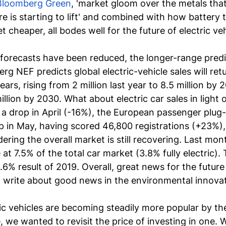
Bloomberg Green
, 'market gloom over the metals that
re is starting to lift' and combined with how 
battery 
t cheaper, all bodes well for the future of electric veh
forecasts
 have been reduced, the longer-range predi
rg NEF predicts global electric-vehicle sales will ret
ars, rising from 2 million last year to 8.5 million by 
illion by 2030. What about electric car sales in light
a drop in April (-16%), the European passenger plug-i
 in May, having scored 46,800 registrations (+23%), 
ring the overall market is still recovering. Last mont
at 7.5% of the total car market (3.8% fully electric). 
6% result of 2019. Overall, great news for the future 
o write about good news in the environmental innovat
ic vehicles are becoming steadily more popular by th
 we wanted to revisit the price of investing in one. W