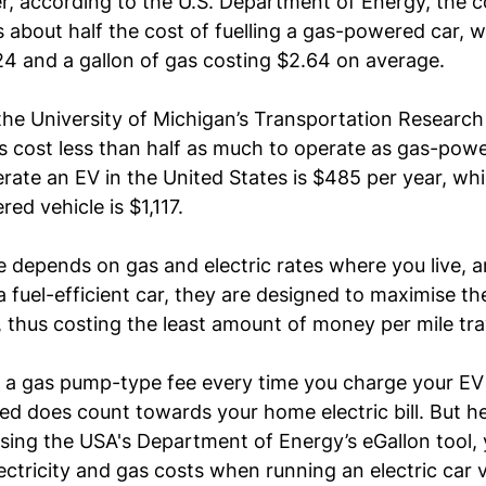
, according to the 
U.S. Department of Energy
, the c
is about half the cost of fuelling a gas-powered car, wi
24 and a gallon of gas costing $2.64 on average.
the University of Michigan’s Transportation Research 
s cost less than half as much to operate as gas-powe
rate an EV in the United States is $485 per year, whi
ed vehicle is $1,117.
e depends on gas and electric rates where you live, a
 a fuel-efficient car, they are designed to maximise the
, thus costing the least amount of money per mile trav
 a gas pump-type fee every time you charge your EV 
used does count towards your home electric bill. But h
ing the USA's Department of Energy’s eGallon tool, 
ectricity and gas costs when running an electric car v