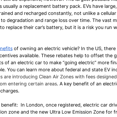
s usually a replacement battery pack. EVs have large
rained and recharged constantly, not unlike a cellular
 to degradation and range loss over time. The vast ma
 replace their car’s battery, but it is a risk you run
nefits
 of owning an electric vehicle? In the US, there 
centives available. These rebates help to offset the g
s of an electric car to make “going electric” more fina
ble. You can learn more about federal and state EV inc
 are introducing Clean Air Zones with fees designed
from entering certain areas
. A key benefit of an electri
charges. 
benefit:  In London, once registered, electric car driv
ion zone and the new Ultra Low Emission Zone for free.