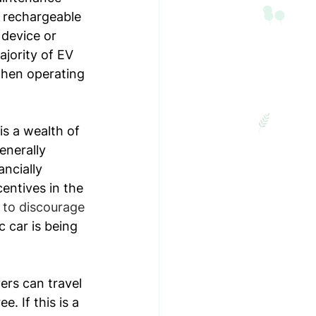
, rechargeable 
 device or 
jority of EV 
 when operating 
is a wealth of 
enerally 
ncially 
entives in the 
 to discourage 
c car is being 
ers can travel 
 If this is a 