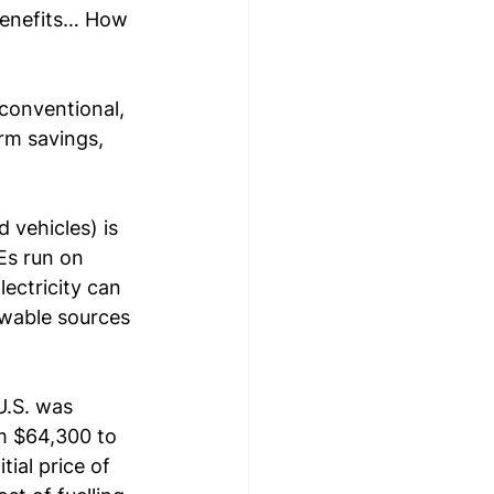
benefits… How 
 conventional, 
rm savings, 
 vehicles) is 
Es run on 
lectricity can 
ewable sources 
U.S. was 
m $64,300 to 
ial price of 