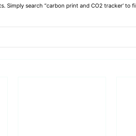
s. Simply search “carbon print and CO2 tracker’ to fi