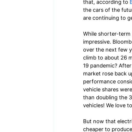
that, according to 
the cars of the futu
are continuing to ge
While shorter-term 
impressive. Bloombe
over the next few ye
climb to about 26 m
19 pandemic? After 
market rose back up
performance conside
vehicle shares were 
than doubling the 3.
vehicles! We love t
But now that electr
cheaper to produce,