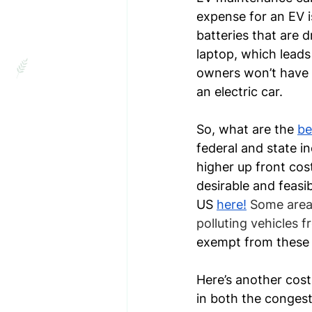
expense for an EV i
batteries that are d
laptop, which leads
owners won’t have to
an electric car.
So, what are the 
be
federal and state in
higher up front cost
desirable and feasi
US 
here!
Some areas
polluting vehicles 
exempt from these 
Here’s another cost 
in both the congest