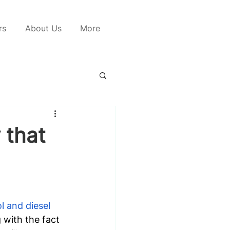
rs
About Us
More
 that
l and diesel 
 with the fact 