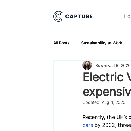
Ho
All Posts
Sustainability at Work
Ruwan
Jul 9, 2020
Electric 
expensi
Updated:
Aug 4, 2020
Recently, the UK’s 
cars
 by 2032, three