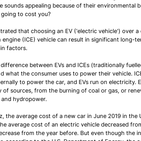
cle sounds appealing because of their environmental 
 going to cost you?
rated that choosing an EV ('electric vehicle') over a
engine (ICE) vehicle can result in significant long-te
n factors.
ifference between EVs and ICEs (traditionally fuelled
and what the consumer uses to power their vehicle. IC
ernally to power the car, and EVs run on electricity. E
 of sources, from the burning of coal or gas, or ren
d, and hydropower.
z
, the average cost of a new car in June 2019 in the 
e average cost of an electric vehicle decreased fro
crease from the year before. But even though the init