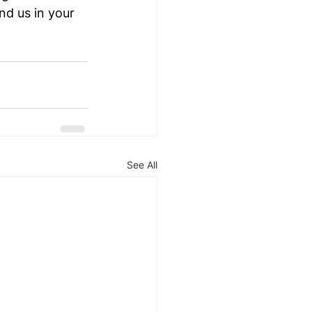
nd us in your 
See All