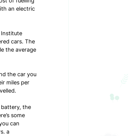
ost of fuelling 
th an electric 
Institute 
red cars. The 
le the average 
nd the car you 
ir miles per 
elled. 
battery, the 
ere’s some 
you can 
s. a 