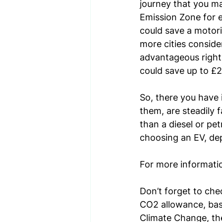
journey that you m
Emission Zone for e
could save a motori
more cities conside
advantageous right 
could save up to £2
So, there you have i
them, are steadily 
than a diesel or pe
choosing an EV, dep
For more information
Don’t forget to c
he
CO2 allowance, bas
Climate Change, th