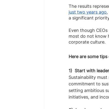
The results represen
just two years ago
,
a significant priority
Even though CEOs ar
most do not know h
corporate culture.
Here are some tips 
1)  Start with leade
Sustainability must
commitment to susta
setting ambitious su
initiatives, and inc