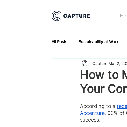
Ho
All Posts
Sustainability at Work
Capture
Mar 2, 20
How to M
Your Co
According to a 
rece
Accenture
, 93% of 
success.