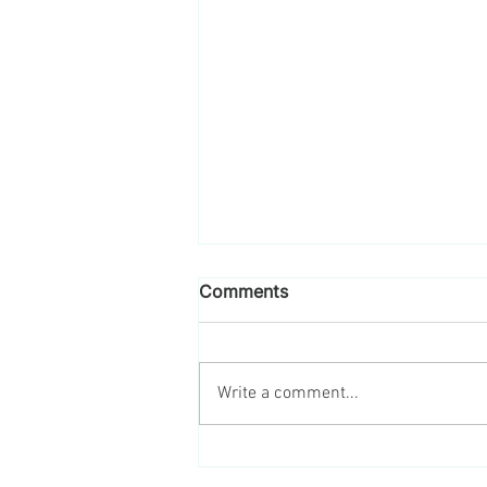
Comments
Write a comment...
Engage Your Employees in
Sustainability This Earth