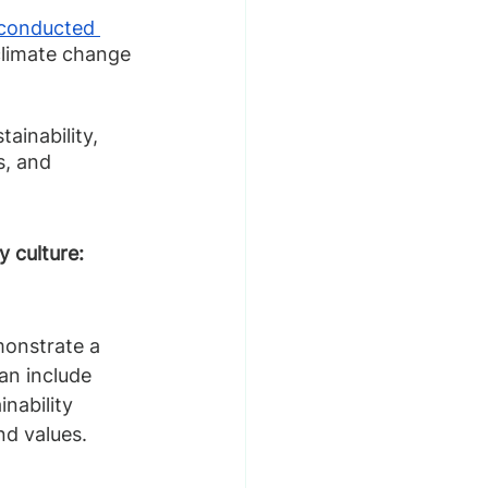
conducted 
climate change 
inability, 
, and 
 culture:
monstrate a 
an include 
nability 
nd values.