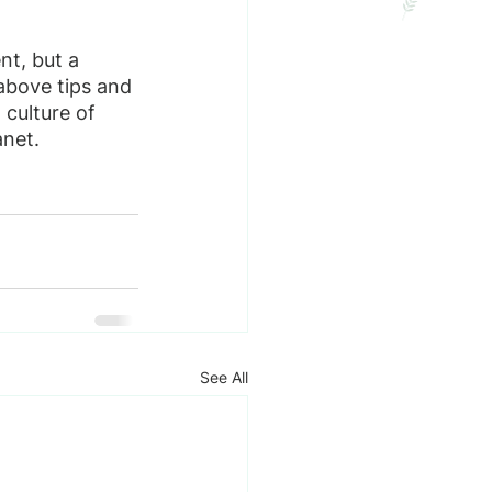
nt, but a 
bove tips and 
 culture of 
anet.
See All