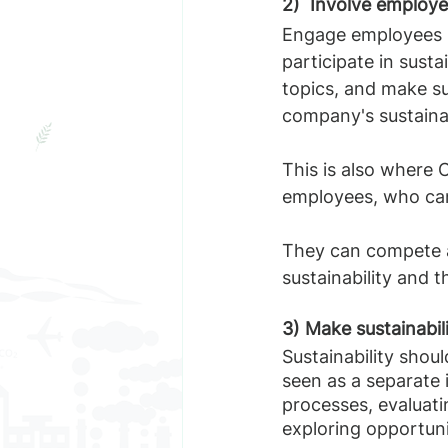
2)  Involve employ
Engage employees in
participate in susta
topics, and make s
company's sustainab
This is also where 
employees, who can 
They can compete a
sustainability and t
3) Make sustainabil
Sustainability shoul
seen as a separate i
processes, evaluati
exploring opportuni