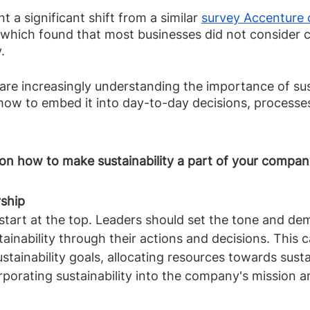
t a significant shift from a similar 
survey Accenture 
 which found that most businesses did not consider 
. 
e increasingly understanding the importance of susta
ow to embed it into day-to-day decisions, processes
on how to make sustainability a part of your company
rship 
 start at the top. Leaders should set the tone and de
inability through their actions and decisions. This c
stainability goals, allocating resources towards sustai
orporating sustainability into the company's mission a