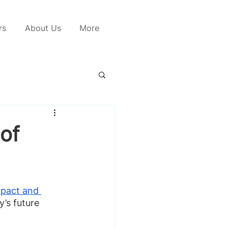
rs
About Us
More
of
mpact and 
’s future 