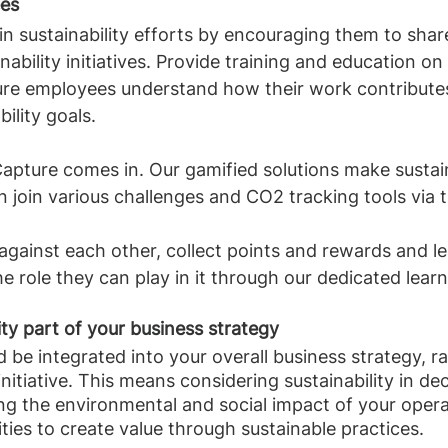
ees
 sustainability efforts by encouraging them to shar
inability initiatives. Provide training and education on 
ure employees understand how their work contributes
ility goals.
Capture comes in. Our gamified solutions make sustaina
join various challenges and CO2 tracking tools via t
gainst each other, collect points and rewards and le
he role they can play in it through our dedicated lear
ity part of your business strategy
d be integrated into your overall business strategy, r
nitiative. This means considering sustainability in de
ng the environmental and social impact of your opera
ties to create value through sustainable practices.