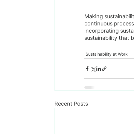
Making sustainabili
continuous process
incorporating sustai
sustainability that
Sustainability at Work
Recent Posts