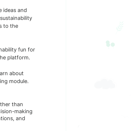
e ideas and 
sustainability 
 to the 
bility fun for 
he platform. 
arn about 
ning module.
ather than 
cision-making 
tions, and 