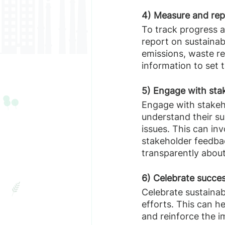
4) Measure and rep
To track progress a
report on sustainab
emissions, waste re
information to set t
5) Engage with sta
Engage with stakeh
understand their su
issues. This can inv
stakeholder feedba
transparently about
6) Celebrate succe
Celebrate sustainab
efforts. This can h
and reinforce the i