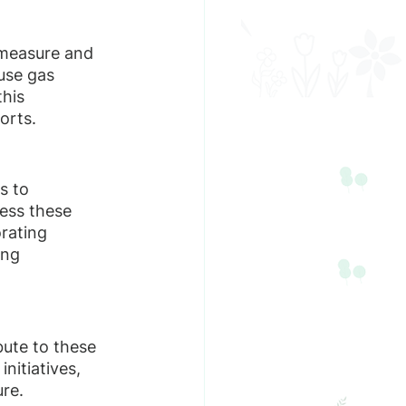
 measure and 
use gas 
his 
orts.
s to 
ess these 
orating 
ng 
ute to these 
nitiatives, 
ure.