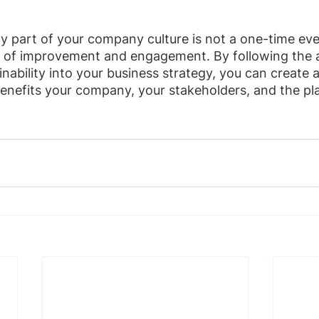
ty part of your company culture is not a one-time eve
 of improvement and engagement. By following the a
nability into your business strategy, you can create a
 benefits your company, your stakeholders, and the pl