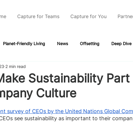
me
Capture for Teams
Capture for You
Partne
Planet-Friendly Living
News
Offsetting
Deep Dive
23
2 min read
ake Sustainability Part 
mpany Culture
nt survey of CEOs by the United Nations Global Co
CEOs see sustainability as important to their company