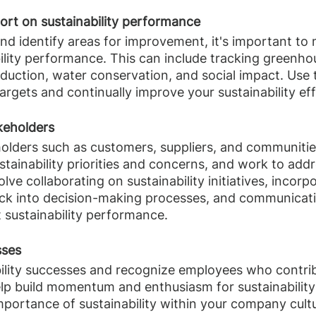
ort on sustainability performance
nd identify areas for improvement, it's important to
ility performance. This can include tracking greenho
duction, water conservation, and social impact. Use t
argets and continually improve your sustainability eff
keholders
olders such as customers, suppliers, and communitie
stainability priorities and concerns, and work to addr
olve collaborating on sustainability initiatives, incorp
ck into decision-making processes, and communicati
 sustainability performance.
sses
ility successes and recognize employees who contrib
elp build momentum and enthusiasm for sustainability i
mportance of sustainability within your company cult