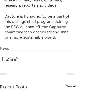
& sustainability news, editorials, 
research, reports and videos.
Capture is honoured to be a part of 
this distinguished program. Joining 
the ESG Alliance affirms Capture’s 
commitment to accelerate the shift 
to a more sustainable world. 
News
See All
Recent Posts