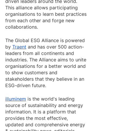
driven leaders around the world. 
This alliance allows participating 
organisations to learn best practices 
from each other and forge new 
collaborations. 
The Global ESG Alliance is powered 
by 
Traent
 and has over 500 action-
leaders from all continents and 
industries. The Alliance aims to unite 
organisations for a better world and 
to show customers and 
stakeholders that they believe in an 
ESG-driven future.
illuminem
 is the world's leading 
source of sustainability and energy 
information. It is a platform that 
provides the most effective, 
updated and comprehensive energy 