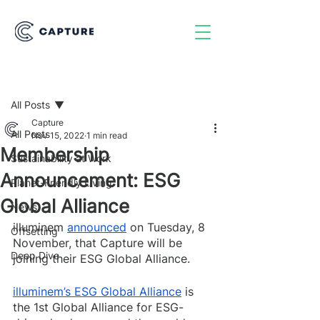
Post
All Posts
Capture
All Posts
Nov 15, 2022
1 min read
Membership
Sustainability at Work
Announcement: ESG
Planet-Friendly Living
Global Alliance
News
illuminem 
announced
 on Tuesday, 8 
Offsetting
November, that Capture will be 
Deep Dive
joining their ESG Global Alliance. 
illuminem’s ESG Global Alliance
 is 
the 1st Global Alliance for ESG-