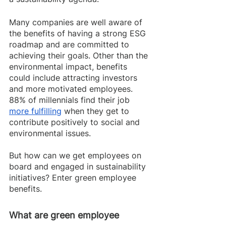
Many companies are well aware of 
the benefits of having a strong ESG 
roadmap and are committed to 
achieving their goals. Other than the 
environmental impact, benefits 
could include attracting investors 
and more motivated employees. 
88% of millennials find their job 
more fulfilling
 when they get to 
contribute positively to social and 
environmental issues. 
But how can we get employees on 
board and engaged in sustainability 
initiatives? Enter green employee 
benefits.
What are green employee 