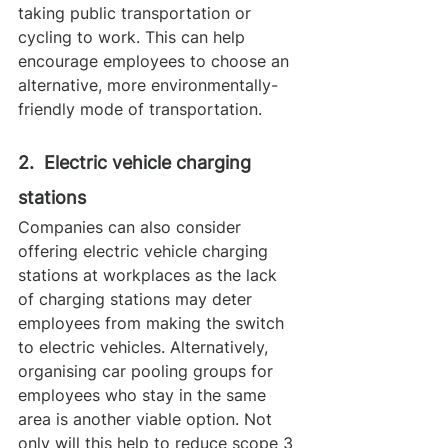
taking public transportation or 
cycling to work. This can help 
encourage employees to choose an 
alternative, more environmentally-
friendly mode of transportation.
2.  Electric vehicle charging 
stations
Companies can also consider 
offering electric vehicle charging 
stations at workplaces as the lack 
of charging stations may deter 
employees from making the switch 
to electric vehicles. Alternatively, 
organising car pooling groups for 
employees who stay in the same 
area is another viable option. Not 
only will this help to reduce scope 3 