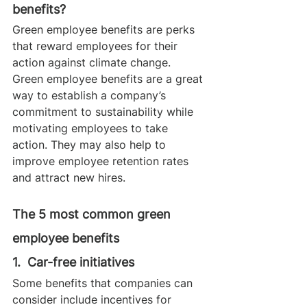
benefits?
Green employee benefits are perks 
that reward employees for their 
action against climate change. 
Green employee benefits are a great 
way to establish a company’s 
commitment to sustainability while 
motivating employees to take 
action. They may also help to 
improve employee retention rates 
and attract new hires.
The 5 most common green 
employee benefits 
1.  Car-free initiatives
Some benefits that companies can 
consider include incentives for 