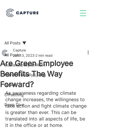
Post
All Posts
Capture
All Posts
Jan 13, 2023
2 min read
Are Green Employee
Sustainability at Work
Benefits The Way
Planet-Friendly Living
Forward?
News
As awareness regarding climate 
Offsetting
change increases, the willingness to 
Deep Dive
take action and fight climate change 
is greater than ever. This can be 
translated into all aspects of life, be 
it in the office or at home. 