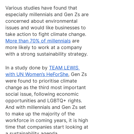
Various studies have found that 
especially millennials and Gen Zs are 
concerned about environmental 
issues and would like businesses to 
take action to fight climate change. 
More than 70% of millennials
 are 
more likely to work at a company 
with a strong sustainability strategy. 
In a study done by 
TEAM LEWIS 
with UN Women’s HeForShe
, Gen Zs 
were found to prioritise climate 
change as the third most important 
social issue, following economic 
opportunities and LGBTQ+ rights. 
And with millennials and Gen Zs set 
to make up the majority of the 
workforce in coming years, it is high 
time that companies start looking at 
a sustainability agenda.