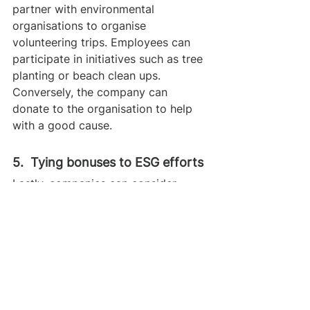
partner with environmental 
organisations to organise 
volunteering trips. Employees can 
participate in initiatives such as tree 
planting or beach clean ups. 
Conversely, the company can 
donate to the organisation to help 
with a good cause.
5.  Tying bonuses to ESG efforts
Lastly, companies can consider 
tying a part of employees’ bonuses 
to their ESG efforts. This could look 
like rewarding employees for their 
recycling efforts and hours of 
voluntary activities. 
Mastercard
 is 
already implementing this for 
executives to ensure their 