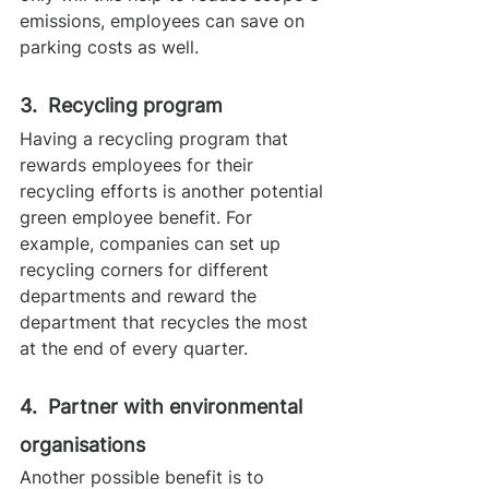
emissions, employees can save on 
parking costs as well.
3.  Recycling program
Having a recycling program that 
rewards employees for their 
recycling efforts is another potential 
green employee benefit. For 
example, companies can set up 
recycling corners for different 
departments and reward the 
department that recycles the most 
at the end of every quarter.
4.  Partner with environmental 
organisations
Another possible benefit is to 