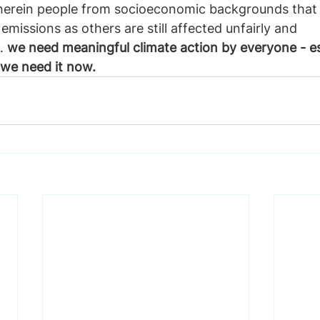
herein people from socioeconomic backgrounds that 
missions as others are still affected unfairly and 
… 
we need meaningful climate action by everyone - es
 we need it now.