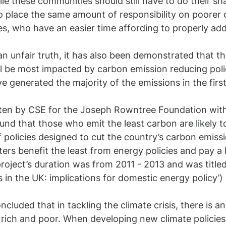
le these communities should still have to do their sha
 to place the same amount of responsibility on poorer c
ies, who have an easier time affording to properly add
an unfair truth, it has also been demonstrated that t
ll be most impacted by carbon emission reducing polic
 generated the majority of the emissions in the first 
tten by CSE for the Joseph Rowntree Foundation with 
und that those who emit the least carbon are likely to
 policies designed to cut the country’s carbon emissio
ers benefit the least from energy policies and pay a 
roject’s duration was from 2011 - 2013 and was titled 
 in the UK: implications for domestic energy policy’)
oncluded that in tackling the climate crisis, there is a
rich and poor. When developing new climate policies,