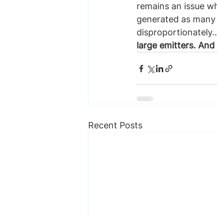
remains an issue w
generated as many e
disproportionately
large emitters. And
Recent Posts