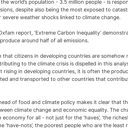
the world’s population - 3.5 million people - is respons
ions, despite also being the most exposed to catast
r severe weather shocks linked to climate change.
 Oxfam report, ‘Extreme Carbon Inequality’ demonstr
 produce around half of all emissions. 
that citizens in developing countries are somehow m
ibuting to the climate crisis is dispelled in this analys
t rising in developing countries, it is often the produ
ted and transported to other countries that contribut
ead of food and climate policy makes it clear that th
etween climate change and economic equality. The chal
economy for all - not just for the ‘haves’, ‘the riches
the ‘have-nots’, the poorest people who are the least 