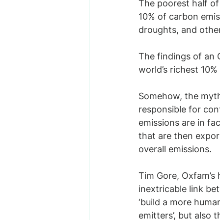
The poorest half of 
10% of carbon emiss
droughts, and othe
The findings of an
world’s richest 10%
Somehow, the myth 
responsible for contr
emissions are in fac
that are then expor
overall emissions.
Tim Gore, Oxfam’s h
inextricable link b
‘build a more human 
emitters’, but also 