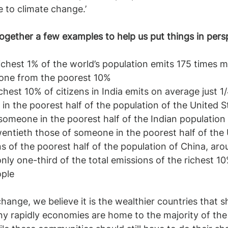
 to climate change.’
ogether a few examples to help us put things in pers
one from the poorest 10%
hest 10% of citizens in India emits on average just 1/
n the poorest half of the population of the United S
someone in the poorest half of the Indian population 
entieth those of someone in the poorest half of the
ns of the poorest half of the population of China, ar
only one-third of the total emissions of the richest 10
ople
change, we believe it is the wealthier countries that s
y rapidly economies are home to the majority of the 