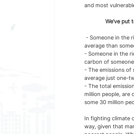
and most vulnerable
We’ve put t
 - Someone in the richest 1% of the world’s population emits 175 times more carbon on 
average than some
- Someone in the ric
carbon of someone i
- The emissions of 
average just one-tw
- The total emissio
million people, are 
some 30 million pe
In fighting climate 
way, given that man