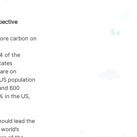
pective
4 of the 
tates
are on 
 US population
ound 600 
% in the US, 
hould lead the 
world’s 