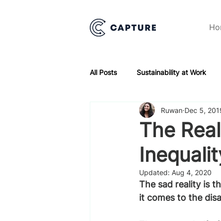
Ho
All Posts
Sustainability at Work
Ruwan
Dec 5, 201
The Real
Inequalit
Updated:
Aug 4, 2020
The sad reality is 
it comes to the disa