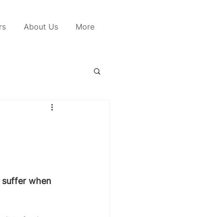
rs
About Us
More
o suffer when 