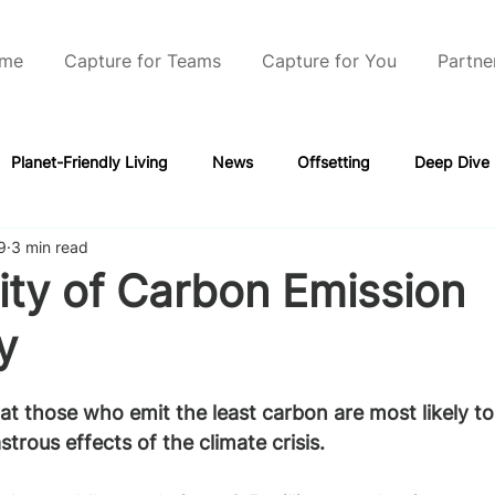
me
Capture for Teams
Capture for You
Partne
Planet-Friendly Living
News
Offsetting
Deep Dive
9
3 min read
ity of Carbon Emission
y
that those who emit the least carbon are most likely t
strous effects of the climate crisis.