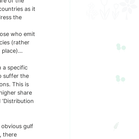
re of the 
ountries as it 
ress the 
hose who emit 
ies (rather 
place)...
a specific 
 suffer the 
ns. This is 
higher share 
‘Distribution 
n obvious gulf 
 there 