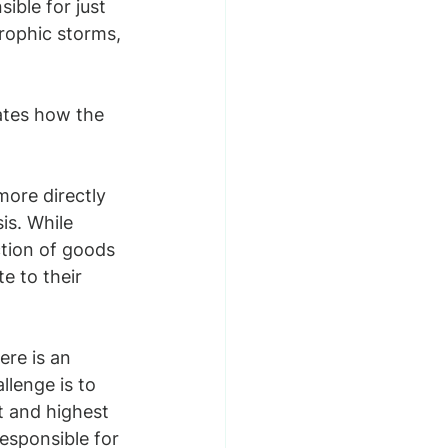
ible for just 
rophic storms, 
ates how the 
ore directly 
is. While 
ction of goods 
e to their 
ere is an 
lenge is to 
t and highest 
responsible for 