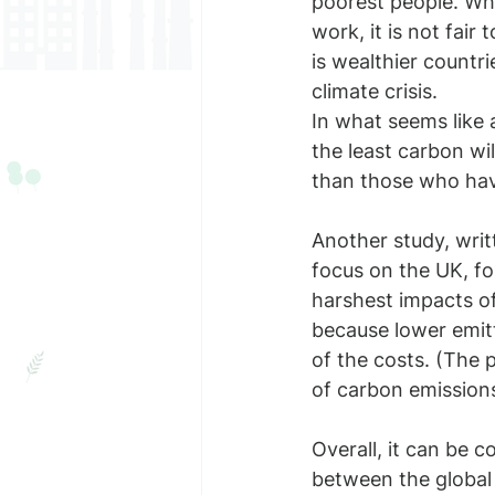
poorest people. Whi
work, it is not fair
is wealthier countr
climate crisis.
In what seems like 
the least carbon wi
than those who have
Another study, wri
focus on the UK, fo
harshest impacts of
because lower emitt
of the costs. (The p
of carbon emissions
Overall, it can be c
between the global 