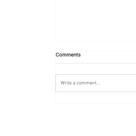
Comments
Write a comment...
Engage Your Employees in
Sustainability This Earth
Month