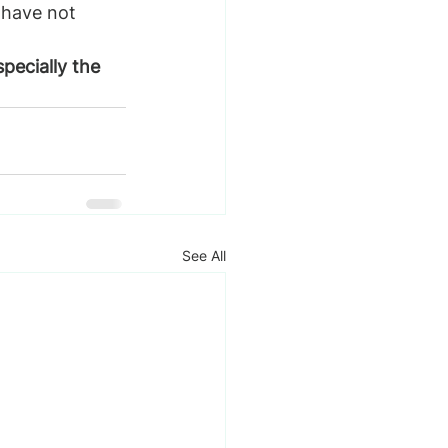
have not 
pecially the 
See All